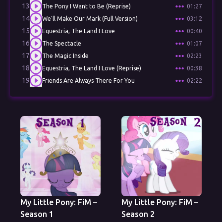
13
The Pony I Want to Be (Reprise)
01:27
14
We'll Make Our Mark (Full Version)
03:12
15
Equestria, The Land I Love
00:40
16
The Spectacle
01:07
17
The Magic Inside
02:23
18
Equestria, The Land I Love (Reprise)
00:38
19
Friends Are Always There For You
02:22
My Little Pony: FiM –
My Little Pony: FiM –
Season 1
Season 2