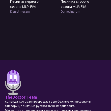
Песни из первого
Песни из второго
сезона MLP: FiM
сезона MLP: FiM
Daniel Ingram
Daniel Ingram
TheDoctor Team
команда, которая превращает зарубежные мультсериалы
в истории, понятные русскоязычным зрителям.
Мы не просто переводчики – мы мост между культурами и