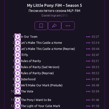
My Little Pony: FiM – Season 5
Песни из пятого сезона MLP: FiM
Daniel Ingram
2015
1
In Our Town
02:27
2
Let's Make This Castle a Home
02:34
3
Let's Make This Castle a Home (Reprise)
00:44
4
I'll Fly
02:47
5
Rules of Rarity
02:31
6
Rules of Rarity (Sad Version)
00:35
7
Rules of Rarity (Reprise)
00:32
8
Sisterhood
01:09
9
We'll Make Our Mark (Prelude)
00:49
10
The Vote
03:09
11
The Pony I Want to Be
01:46
12
The Light of Your Cutie Mark
01:58